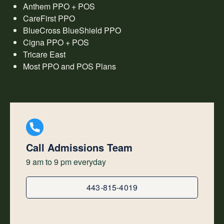
Anthem PPO + POS
CareFirst PPO
BlueCross BlueShield PPO
Cigna PPO + POS
Tricare East
Most PPO and POS Plans
Call Admissions Team
9 am to 9 pm everyday
443-815-4019