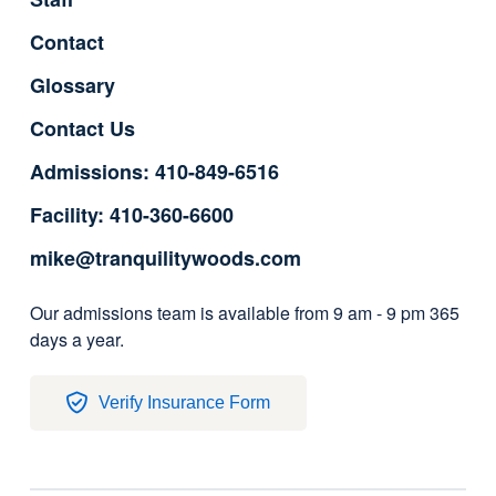
Contact
Glossary
Contact Us
Admissions: 410-849-6516
Facility: 410-360-6600
mike@tranquilitywoods.com
Our admissions team is available from 9 am - 9 pm 365
days a year.
Verify Insurance Form