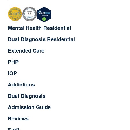
Mental Health Residential
Dual Diagnosis Residential
Extended Care
PHP
IOP
Addictions
Dual Diagnosis
Admission Guide
Reviews
Staff