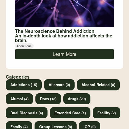
The Neuroscience Behind Addiction
An in-depth look at how addiction affects the
brain.
Addictions
Learn More
Categories
Addictions (15)
Aftercare (0)
Alcohol Related (0)
Alumni (4)
Docs (13)
drugs (29)
Dual Diagnosis (4)
Extended Care (1)
Facility (2)
Family (4)
Group Lessons (8)
IOP (0)