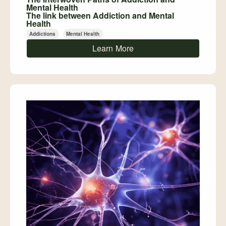
Mental Health
The link between Addiction and Mental
Health
Addictions
Mental Health
Learn More