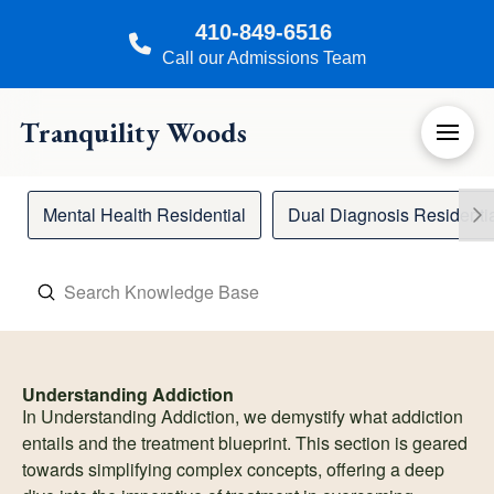
410-849-6516
Call our Admissions Team
Tranquility Woods
Mental Health Residential
Dual Diagnosis Residenti
Submit
Search
Understanding Addiction
In Understanding Addiction, we demystify what addiction
entails and the treatment blueprint. This section is geared
towards simplifying complex concepts, offering a deep