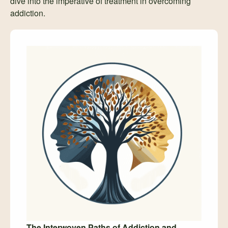
dive into the imperative of treatment in overcoming
addiction.
The Interwoven Paths of Addiction and