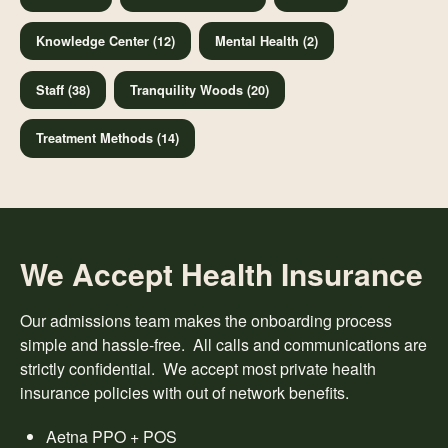
Knowledge Center (12)
Mental Health (2)
Staff (38)
Tranquility Woods (20)
Treatment Methods (14)
We Accept Health Insurance
Our admissions team makes the onboarding process
simple and hassle-free. All calls and communications are
strictly confidential. We accept most private health
insurance policies with out of network benefits.
Aetna PPO + POS