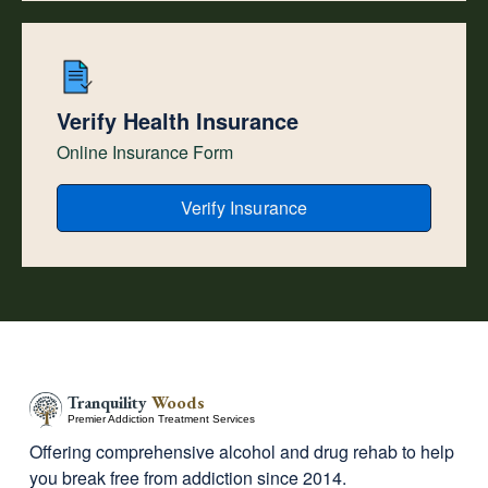
Verify Health Insurance
Online Insurance Form
Verify Insurance
Tranquility
Woods
Premier Addiction Treatment Services
Offering comprehensive alcohol and drug rehab to help
you break free from addiction since 2014.