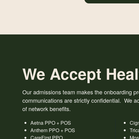
We Accept Heal
Our admissions team makes the onboarding proc
communications are strictly confidential. We ac
of network benefits.
Aetna PPO + POS
Cig
Anthem PPO + POS
Tric
CareFirst PPO
Mos