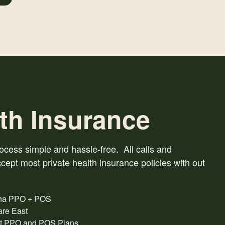
th Insurance
ess simple and hassle-free. All calls and
cept most private health insurance policies with out
na PPO + POS
are East
t PPO and POS Plans