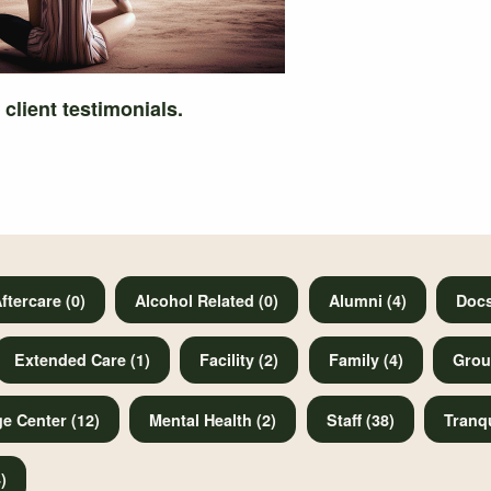
 client testimonials.
ftercare (0)
Alcohol Related (0)
Alumni (4)
Docs
Extended Care (1)
Facility (2)
Family (4)
Grou
e Center (12)
Mental Health (2)
Staff (38)
Tranqu
)