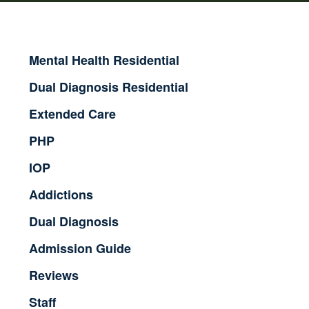
Mental Health Residential
Dual Diagnosis Residential
Extended Care
PHP
IOP
Addictions
Dual Diagnosis
Admission Guide
Reviews
Staff