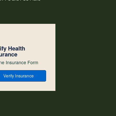
ify Health
urance
ne Insurance Form
Verify Insurance