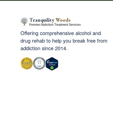
Tranquility
Woods
Premier Addiction Treatment Services
Offering comprehensive alcohol and
drug rehab to help you break free from
addiction since 2014.