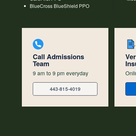
BlueCross BlueShield PPO
Call Admissions
Ver
Team
Ins
9 am to 9 pm everyday
Onli
443-815-4019