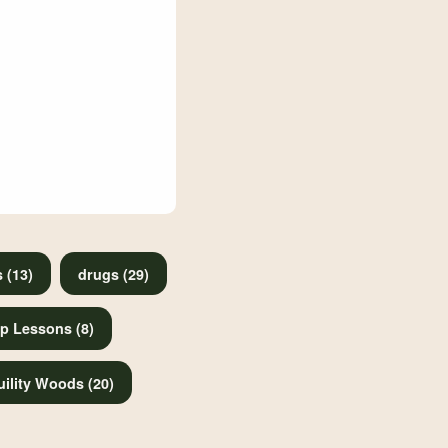
 (13)
drugs (29)
p Lessons (8)
ility Woods (20)