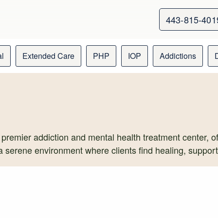
443-815-401
al
Extended Care
PHP
IOP
Addictions
 premier addiction and mental health treatment center, off
 a serene environment where clients find healing, suppor