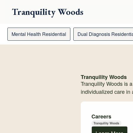
Tranquility Woods
Mental Health Residential
Dual Diagnosis Residenti
Tranquility Woods
Tranquility Woods is a
individualized care in
Careers
Tranquility Woods