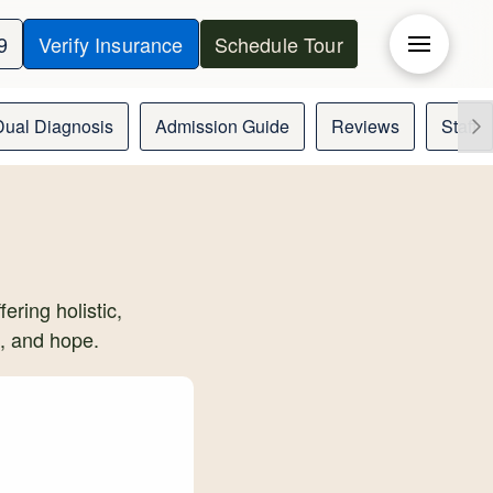
9
Verify Insurance
Schedule Tour
Dual Diagnosis
Admission Guide
Reviews
Staff
ering holistic,
t, and hope.