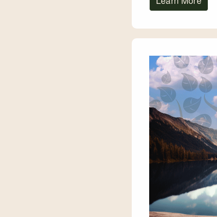
Learn More