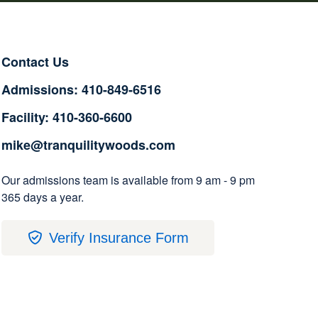
Contact Us
Admissions: 410-849-6516
Facility: 410-360-6600
mike@tranquilitywoods.com
Our admissions team is available from 9 am - 9 pm
365 days a year.
Verify Insurance Form