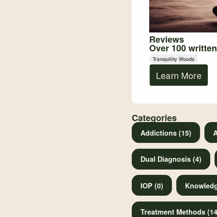
Reviews
Over 100 written
Tranquility Woods
Learn More
Categories
Addictions (15)
A
Dual Diagnosis (4)
IOP (0)
Knowledg
Treatment Methods (14